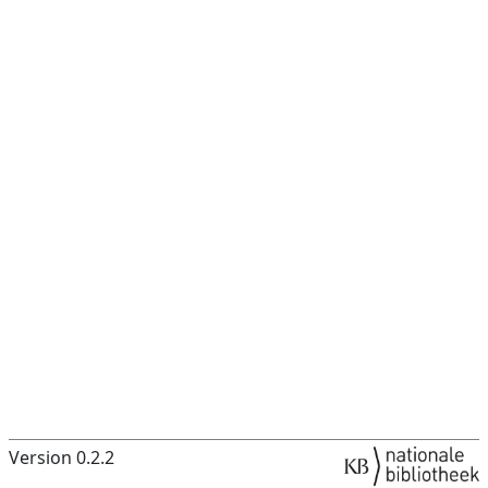
Version 0.2.2