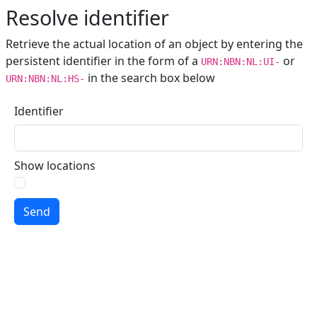
Resolve identifier
Retrieve the actual location of an object by entering the
persistent identifier in the form of a
or
URN:NBN:NL:UI-
in the search box below
URN:NBN:NL:HS-
Identifier
Show locations
Send