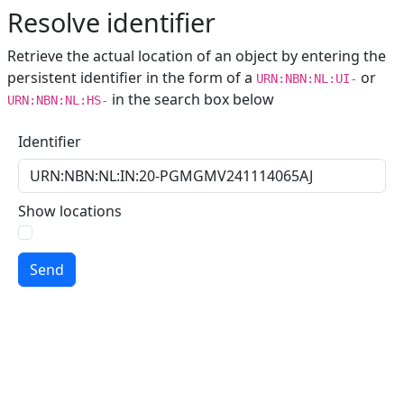
Resolve identifier
Retrieve the actual location of an object by entering the
persistent identifier in the form of a
or
URN:NBN:NL:UI-
in the search box below
URN:NBN:NL:HS-
Identifier
Show locations
Send