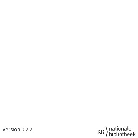
Version 0.2.2